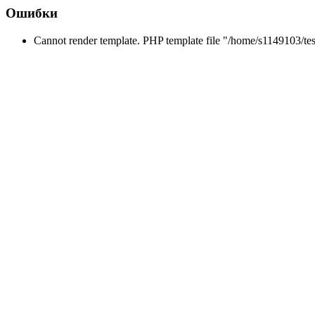
Ошибки
Cannot render template. PHP template file "/home/s1149103/tes