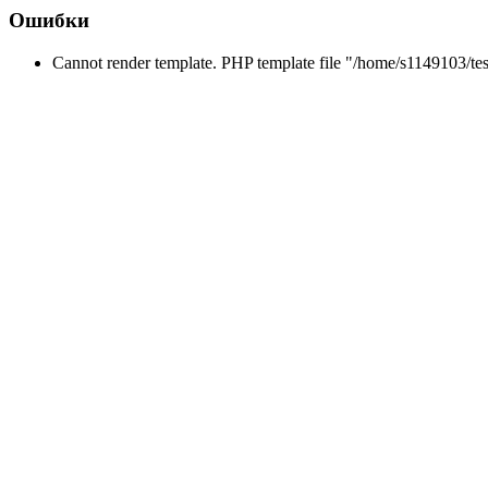
Ошибки
Cannot render template. PHP template file "/home/s1149103/tes