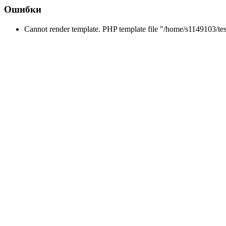
Ошибки
Cannot render template. PHP template file "/home/s1149103/tes