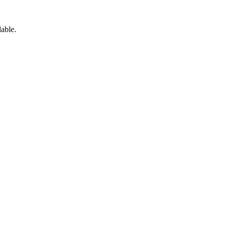
able.