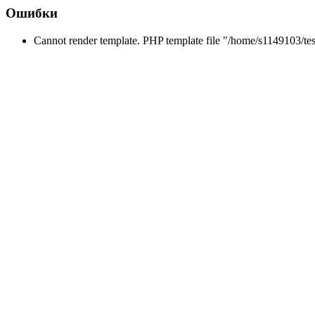
Ошибки
Cannot render template. PHP template file "/home/s1149103/tes