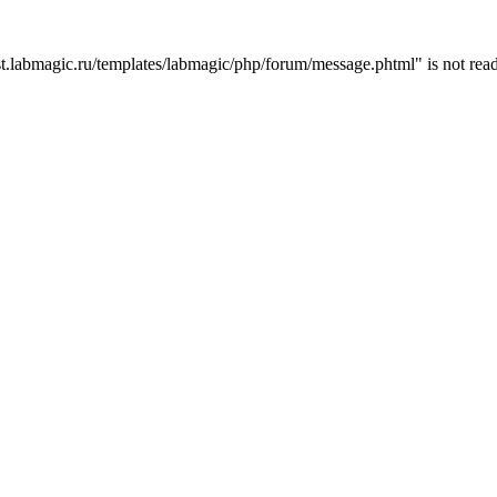
t.labmagic.ru/templates/labmagic/php/forum/message.phtml" is not read