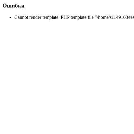
Ошибки
Cannot render template. PHP template file "/home/s1149103/tes