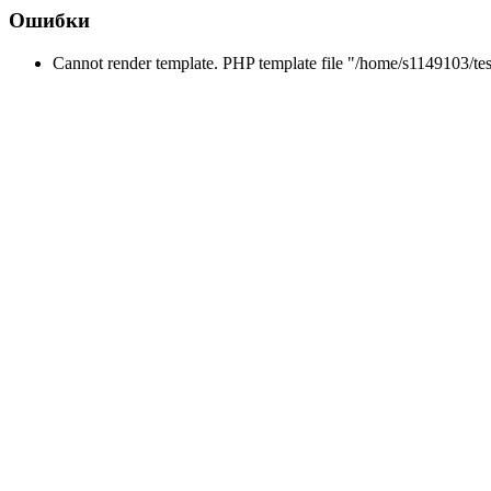
Ошибки
Cannot render template. PHP template file "/home/s1149103/tes