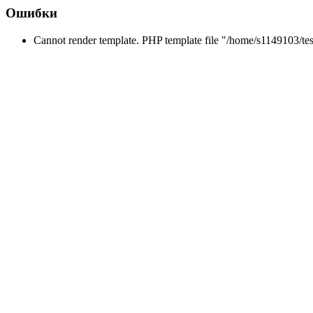
Ошибки
Cannot render template. PHP template file "/home/s1149103/tes