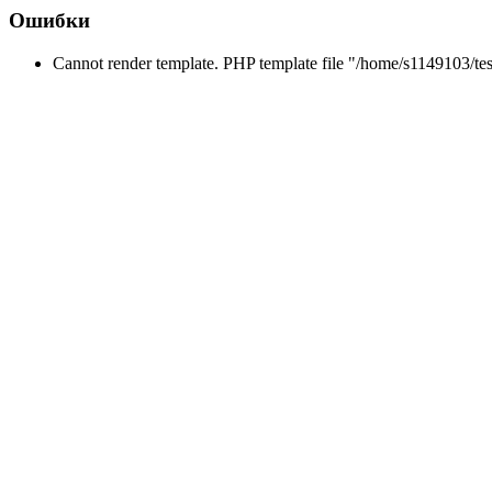
Ошибки
Cannot render template. PHP template file "/home/s1149103/tes