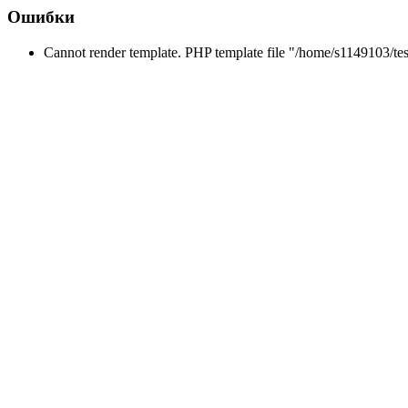
Ошибки
Cannot render template. PHP template file "/home/s1149103/tes