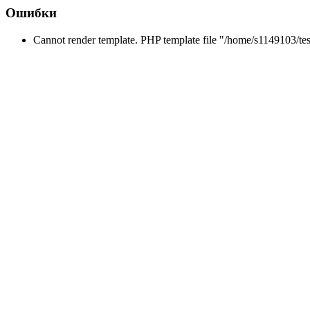
Ошибки
Cannot render template. PHP template file "/home/s1149103/tes