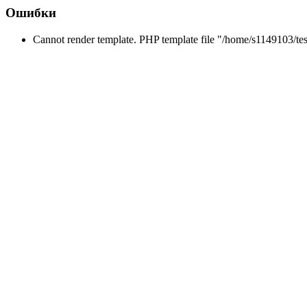
Ошибки
Cannot render template. PHP template file "/home/s1149103/tes