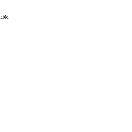
able.