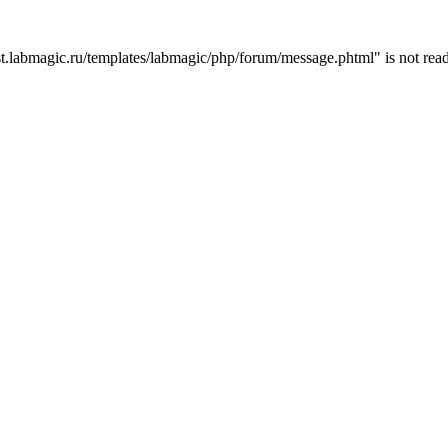
t.labmagic.ru/templates/labmagic/php/forum/message.phtml" is not read