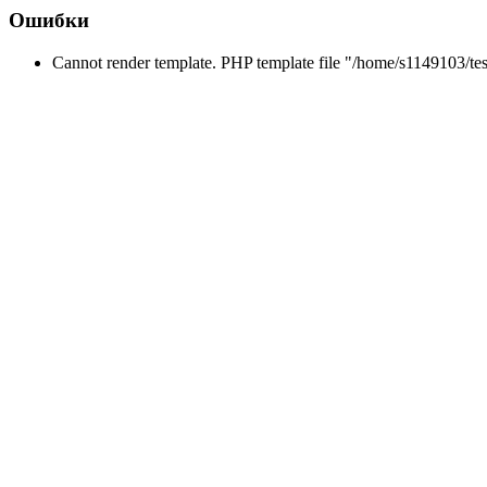
Ошибки
Cannot render template. PHP template file "/home/s1149103/tes