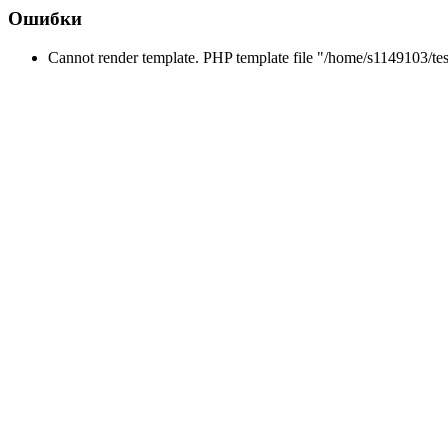
Ошибки
Cannot render template. PHP template file "/home/s1149103/tes