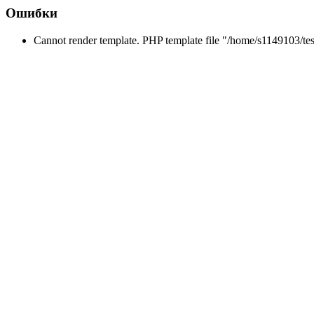
Ошибки
Cannot render template. PHP template file "/home/s1149103/tes