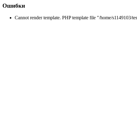
Ошибки
Cannot render template. PHP template file "/home/s1149103/tes