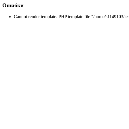
Ошибки
Cannot render template. PHP template file "/home/s1149103/tes