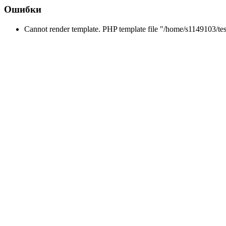
Ошибки
Cannot render template. PHP template file "/home/s1149103/tes