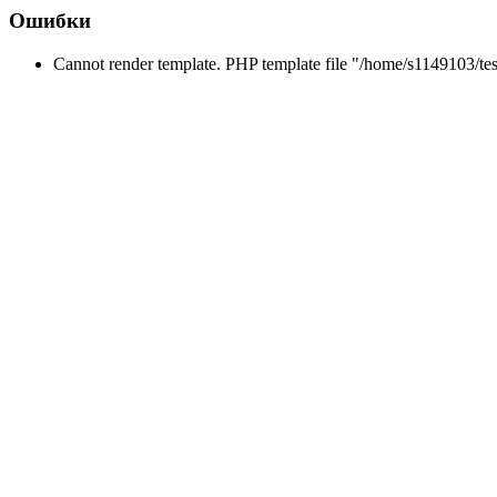
Ошибки
Cannot render template. PHP template file "/home/s1149103/tes