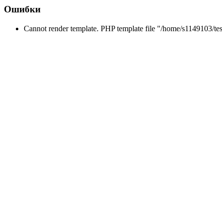
Ошибки
Cannot render template. PHP template file "/home/s1149103/tes