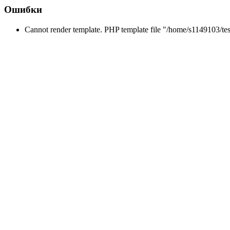
Ошибки
Cannot render template. PHP template file "/home/s1149103/tes