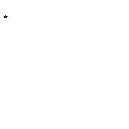
able.