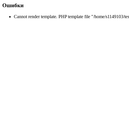
Ошибки
Cannot render template. PHP template file "/home/s1149103/tes