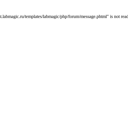
t.labmagic.ru/templates/labmagic/php/forum/message.phtml" is not read