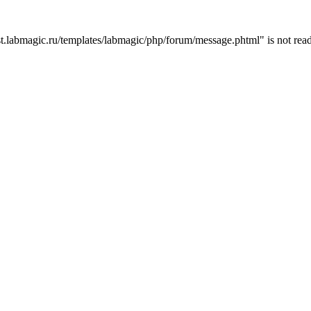
t.labmagic.ru/templates/labmagic/php/forum/message.phtml" is not read