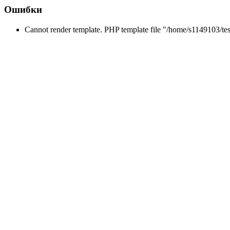
Ошибки
Cannot render template. PHP template file "/home/s1149103/tes