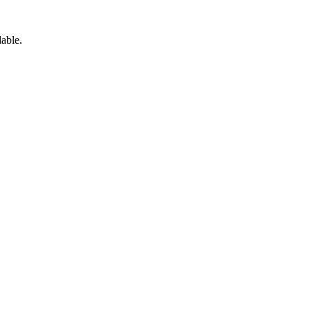
able.