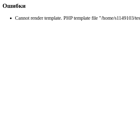
Ошибки
Cannot render template. PHP template file "/home/s1149103/tes