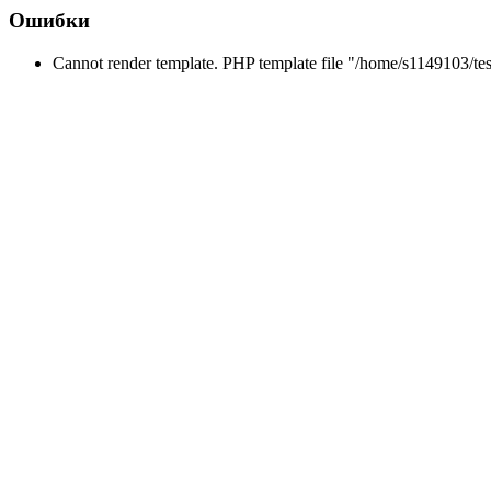
Ошибки
Cannot render template. PHP template file "/home/s1149103/tes