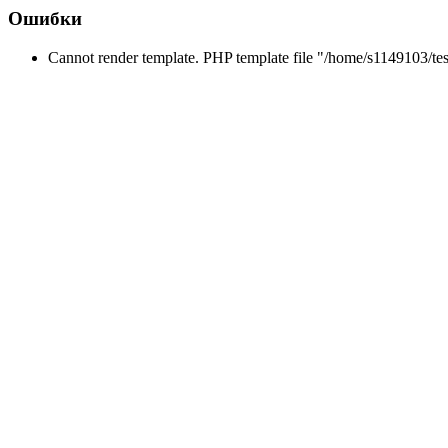
Ошибки
Cannot render template. PHP template file "/home/s1149103/tes