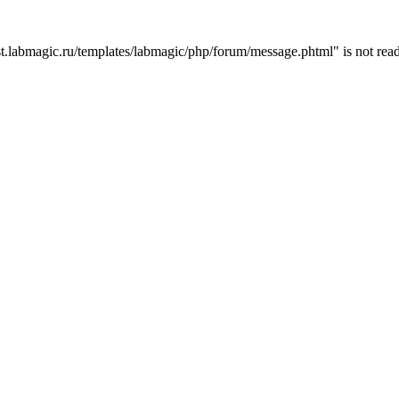
t.labmagic.ru/templates/labmagic/php/forum/message.phtml" is not read