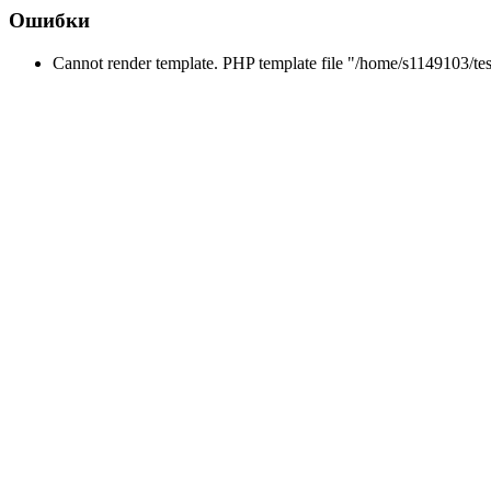
Ошибки
Cannot render template. PHP template file "/home/s1149103/tes