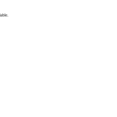
able.