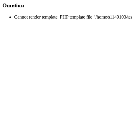
Ошибки
Cannot render template. PHP template file "/home/s1149103/tes