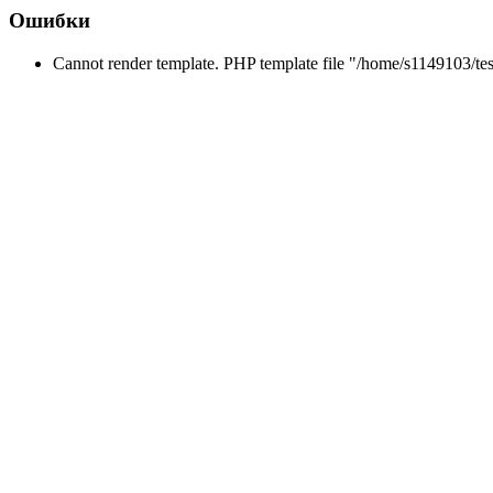
Ошибки
Cannot render template. PHP template file "/home/s1149103/tes