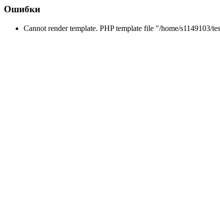
Ошибки
Cannot render template. PHP template file "/home/s1149103/tes