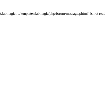
t.labmagic.ru/templates/labmagic/php/forum/message.phtml" is not read