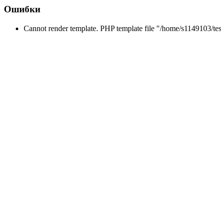
Ошибки
Cannot render template. PHP template file "/home/s1149103/tes