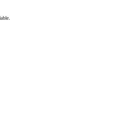
able.