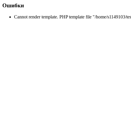
Ошибки
Cannot render template. PHP template file "/home/s1149103/tes