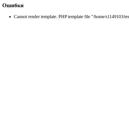
Ошибки
Cannot render template. PHP template file "/home/s1149103/tes