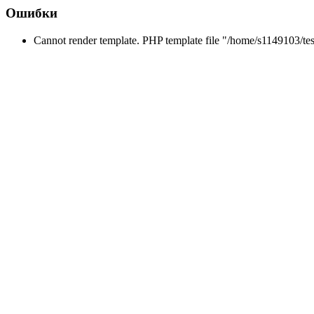
Ошибки
Cannot render template. PHP template file "/home/s1149103/tes