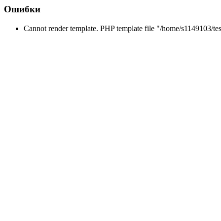
Ошибки
Cannot render template. PHP template file "/home/s1149103/tes