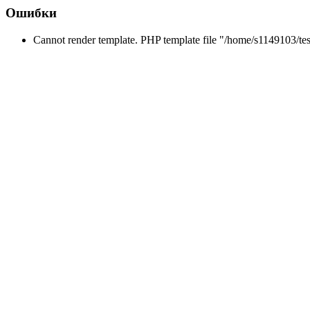
Ошибки
Cannot render template. PHP template file "/home/s1149103/tes