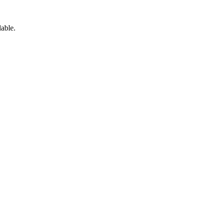
able.