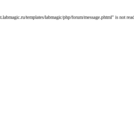
t.labmagic.ru/templates/labmagic/php/forum/message.phtml" is not read