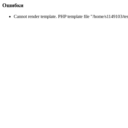
Ошибки
Cannot render template. PHP template file "/home/s1149103/tes