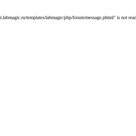
t.labmagic.ru/templates/labmagic/php/forum/message.phtml" is not read