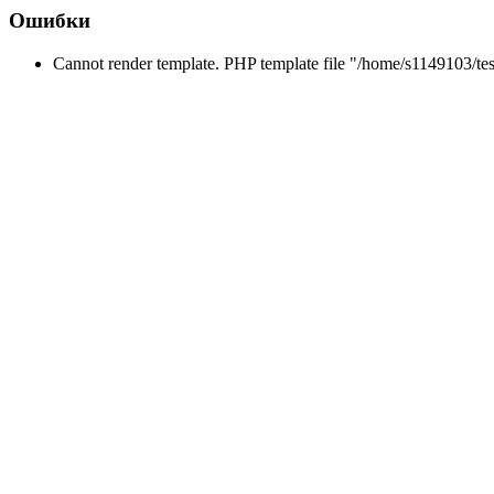
Ошибки
Cannot render template. PHP template file "/home/s1149103/tes