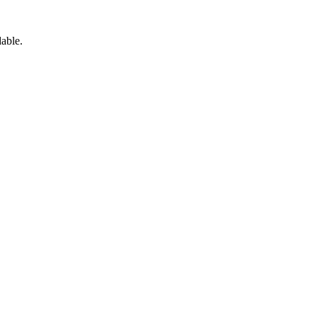
able.