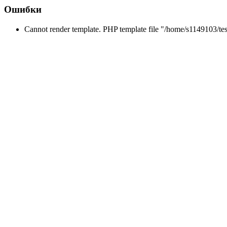
Ошибки
Cannot render template. PHP template file "/home/s1149103/tes