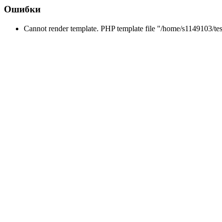
Ошибки
Cannot render template. PHP template file "/home/s1149103/tes