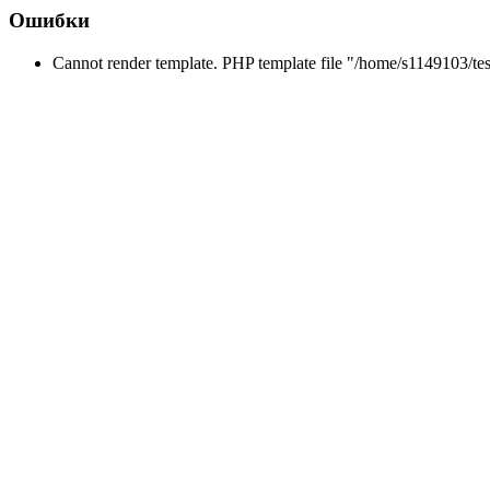
Ошибки
Cannot render template. PHP template file "/home/s1149103/tes