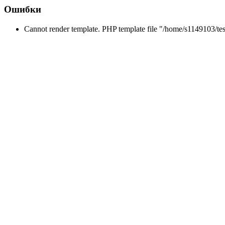
Ошибки
Cannot render template. PHP template file "/home/s1149103/tes